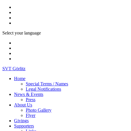
Select your language
SVT Görlitz
Home
Special Terms / Names
Legal Notifications
News & Events
Press
About Us
Photo Gallery
Flyer
Givings
Supporters